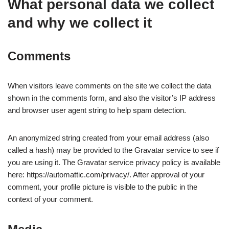
What personal data we collect
and why we collect it
Comments
When visitors leave comments on the site we collect the data
shown in the comments form, and also the visitor’s IP address
and browser user agent string to help spam detection.
An anonymized string created from your email address (also
called a hash) may be provided to the Gravatar service to see if
you are using it. The Gravatar service privacy policy is available
here: https://automattic.com/privacy/. After approval of your
comment, your profile picture is visible to the public in the
context of your comment.