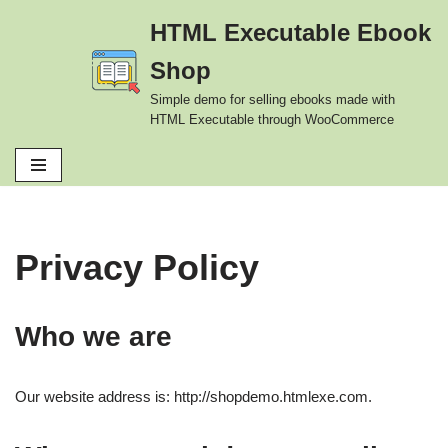
HTML Executable Ebook
Skip
Shop
to
content
Simple demo for selling ebooks made with
HTML Executable through WooCommerce
Privacy Policy
Who we are
Our website address is: http://shopdemo.htmlexe.com.