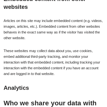
websites
Articles on this site may include embedded content (e.g. videos,
images, articles, etc.). Embedded content from other websites
behaves in the exact same way as if the visitor has visited the
other website.
These websites may collect data about you, use cookies,
embed additional third-party tracking, and monitor your
interaction with that embedded content, including tracking your
interaction with the embedded content if you have an account
and are logged in to that website.
Analytics
Who we share your data with