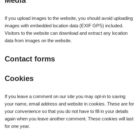
Media
If you upload images to the website, you should avoid uploading
images with embedded location data (EXIF GPS) included.
Visitors to the website can download and extract any location
data from images on the website.
Contact forms
Cookies
If you leave a comment on our site you may opt-in to saving
your name, email address and website in cookies. These are for
your convenience so that you do not have to fill in your details
again when you leave another comment. These cookies will last
for one year.