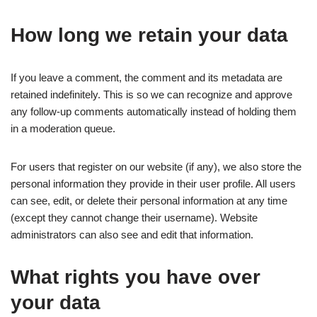
How long we retain your data
If you leave a comment, the comment and its metadata are
retained indefinitely. This is so we can recognize and approve
any follow-up comments automatically instead of holding them
in a moderation queue.
For users that register on our website (if any), we also store the
personal information they provide in their user profile. All users
can see, edit, or delete their personal information at any time
(except they cannot change their username). Website
administrators can also see and edit that information.
What rights you have over
your data