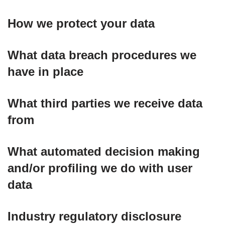
How we protect your data
What data breach procedures we
have in place
What third parties we receive data
from
What automated decision making
and/or profiling we do with user
data
Industry regulatory disclosure