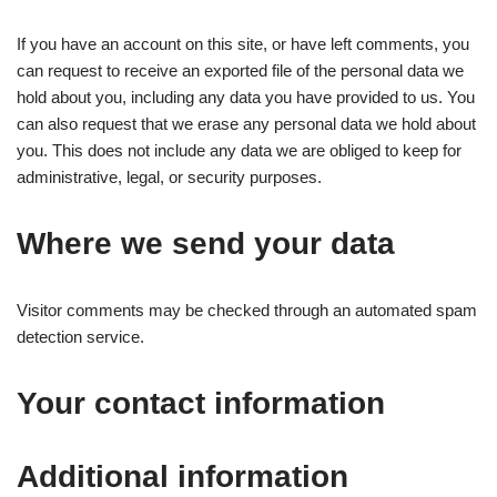
If you have an account on this site, or have left comments, you
can request to receive an exported file of the personal data we
hold about you, including any data you have provided to us. You
can also request that we erase any personal data we hold about
you. This does not include any data we are obliged to keep for
administrative, legal, or security purposes.
Where we send your data
Visitor comments may be checked through an automated spam
detection service.
Your contact information
Additional information