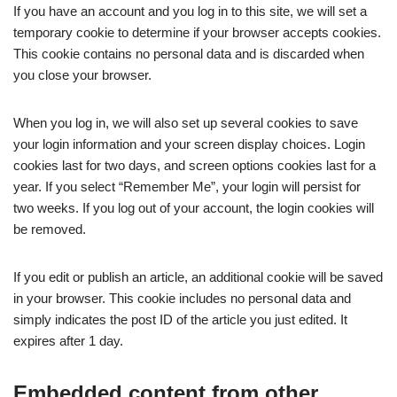
If you have an account and you log in to this site, we will set a
temporary cookie to determine if your browser accepts cookies.
This cookie contains no personal data and is discarded when
you close your browser.
When you log in, we will also set up several cookies to save
your login information and your screen display choices. Login
cookies last for two days, and screen options cookies last for a
year. If you select “Remember Me”, your login will persist for
two weeks. If you log out of your account, the login cookies will
be removed.
If you edit or publish an article, an additional cookie will be saved
in your browser. This cookie includes no personal data and
simply indicates the post ID of the article you just edited. It
expires after 1 day.
Embedded content from other