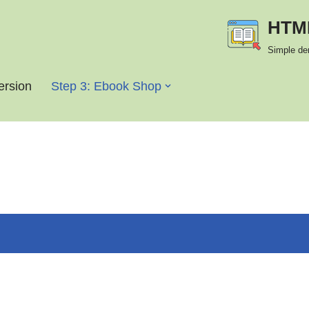
HTML
Simple de
version
Step 3: Ebook Shop