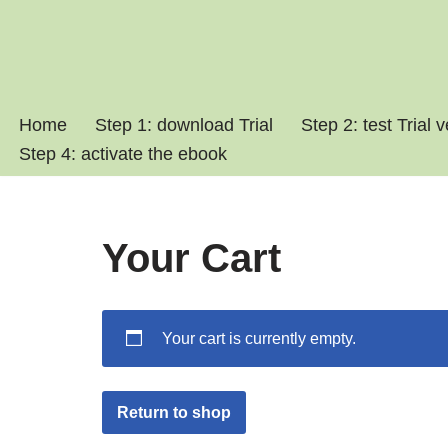
Skip
to
content
Home
Step 1: download Trial
Step 2: test Trial 
Step 4: activate the ebook
Your Cart
Your cart is currently empty.
Return to shop