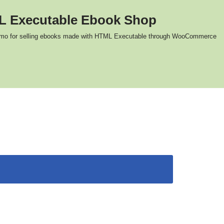
 Executable Ebook Shop
mo for selling ebooks made with HTML Executable through WooCommerce