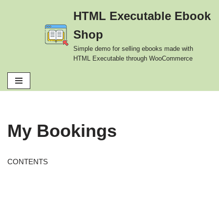
HTML Executable Ebook
Skip
Shop
to
content
Simple demo for selling ebooks made with
HTML Executable through WooCommerce
My Bookings
CONTENTS